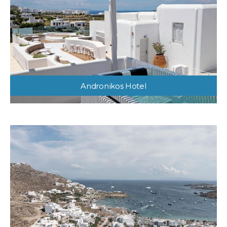
Andronikos Hotel