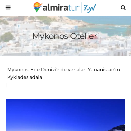
Mykonos Otelleri
Mykonos, Ege Denizi'nde yer alan Yunanistan'ın
Kyklades adaları grubunda
|