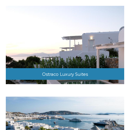
Ostraco Luxury Suites