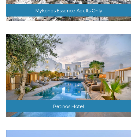
Mykonos Essence Adults Only
Petinos Hotel