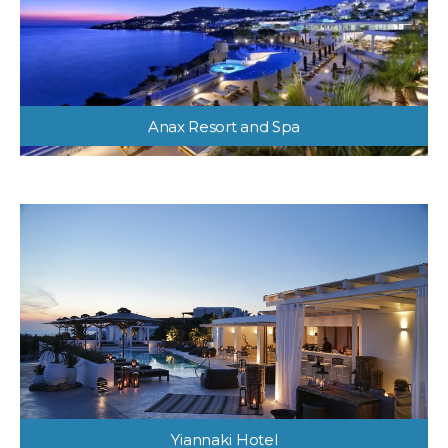
Anax Resort and Spa
Yiannaki Hotel