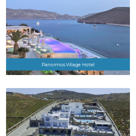
Panormos Village Hotel