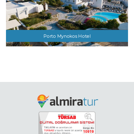
Porto Mynokos Hotel