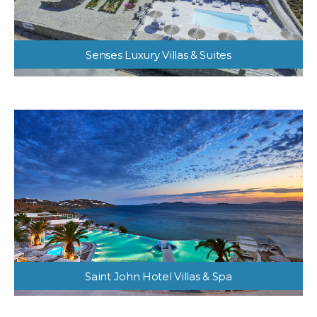
Senses Luxury Villas & Suites
Saint John Hotel Villas & Spa