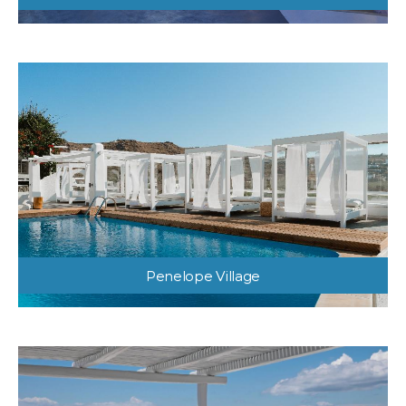
Penelope Village