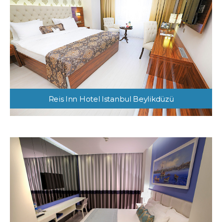
Reis Inn Hotel Istanbul Beylikdüzü