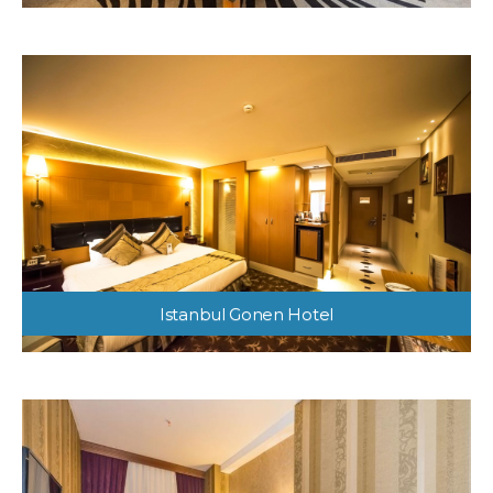
Istanbul Gonen Hotel