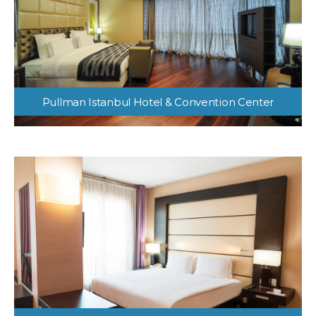
Pullman Istanbul Hotel & Convention Center