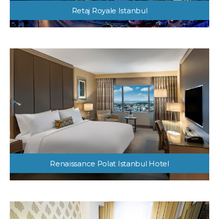
Retaj Royale Istanbul
Renaissance Polat Istanbul Hotel