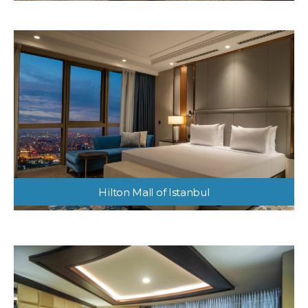
Hilton Mall of Istanbul