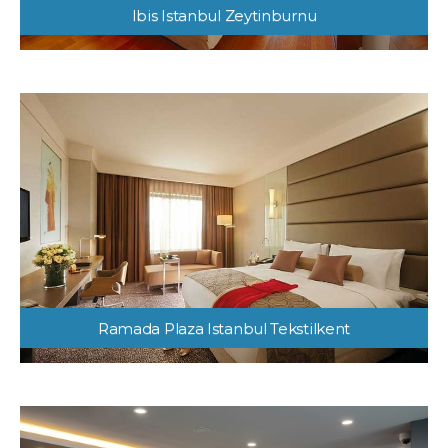
Ibis Istanbul Zeytinburnu
Ramada Plaza Istanbul Tekstilkent