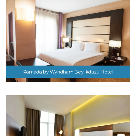
Ramada by Wyndham Beylikdüzü Hotel