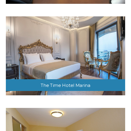
The Time Hotel Marina