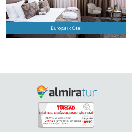
Europark Otel