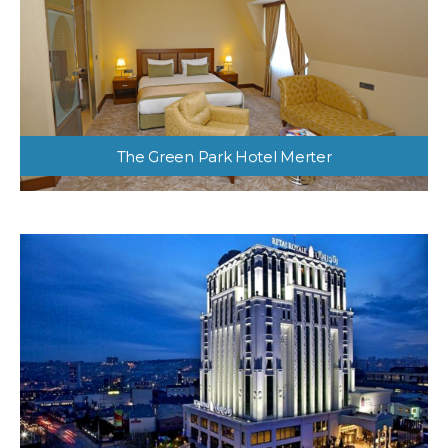
The Green Park Hotel Merter