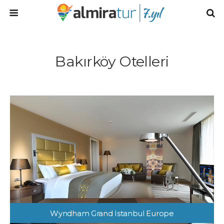
Bakırköy Otelleri
Wyndham Grand Istanbul Europe