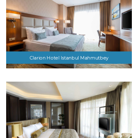
Clarion Hotel Istanbul Mahmutbey