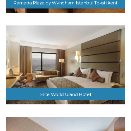
Ramada Plaza by Wyndham Istanbul Tekstilkent
Elite World Grand Hotel