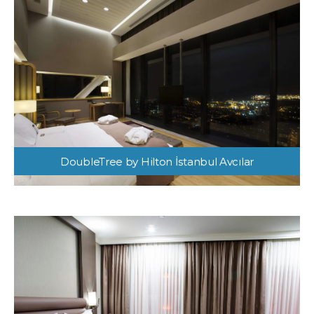
DoubleTree by Hilton İstanbul Avcılar