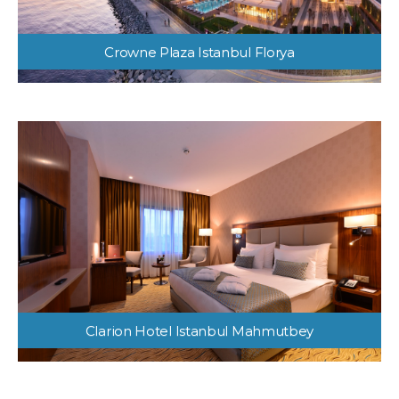
Crowne Plaza Istanbul Florya
Clarion Hotel Istanbul Mahmutbey