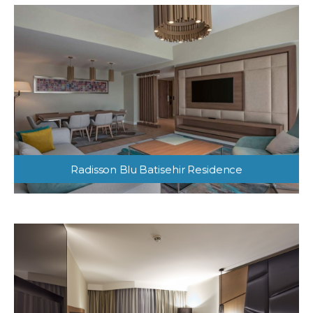
Radisson Blu Batisehir Residence