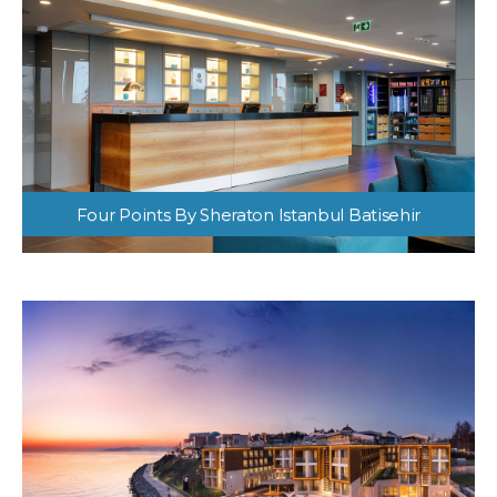
Four Points By Sheraton Istanbul Batisehir