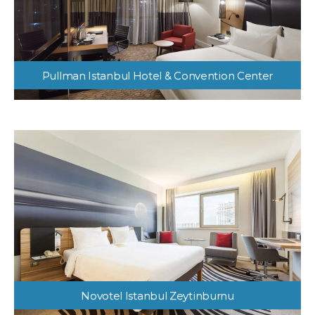
Pullman Istanbul Hotel & Convention Center
Novotel Istanbul Zeytinburnu