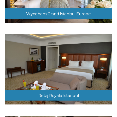
Wyndham Grand Istanbul Europe
Retaj Royale Istanbul