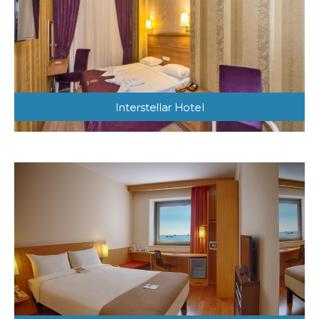
Interstellar Hotel