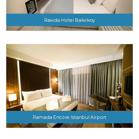
Rawda Hotel Bakirkoy
Ramada Encore Istanbul Airport