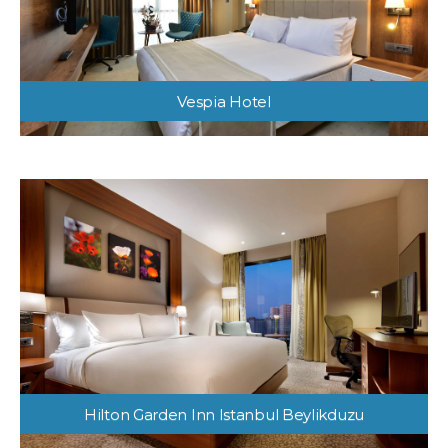
Vespia Hotel
Hilton Garden Inn Istanbul Beylikduzu