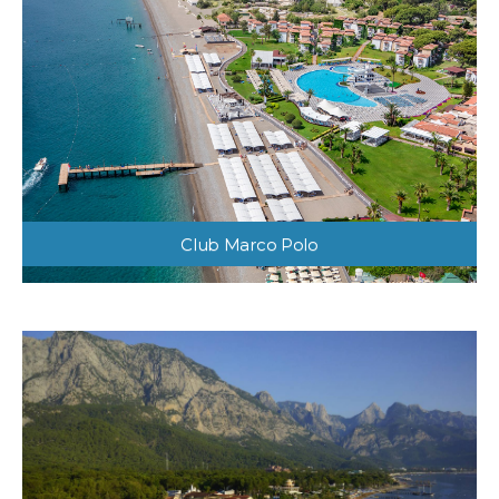
Club Marco Polo