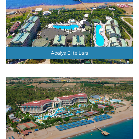
Adalya Elite Lara