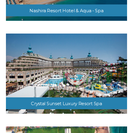
Nashira Resort Hotel & Aqua - Spa
Crystal Sunset Luxury Resort Spa