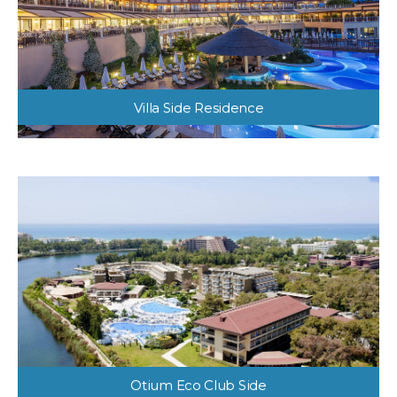
Villa Side Residence