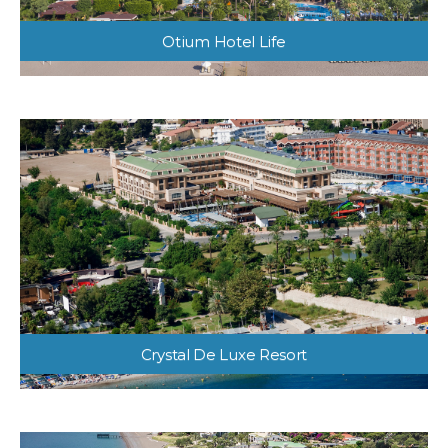
Otium Hotel Life
Crystal De Luxe Resort