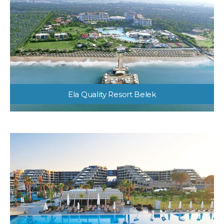
Ela Quality Resort Belek