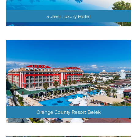
Susesi Luxury Hotel
Orange County Resort Belek