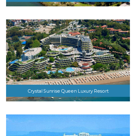
Otium Eco Club Side
Crystal Sunrise Queen Luxury Resort