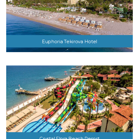
Euphoria Tekirova Hotel