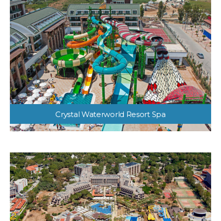
Crystal Waterworld Resort Spa