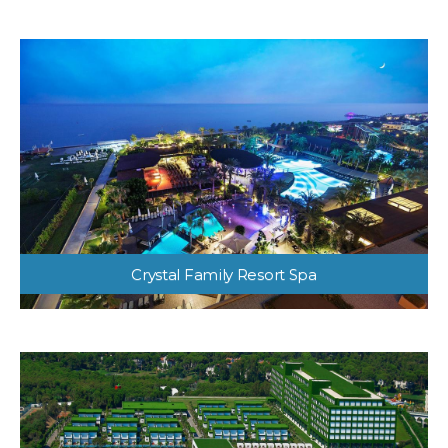
Crystal Family Resort Spa