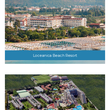
Loceanica Beach Resort