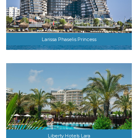
Larissa Phaselis Princess