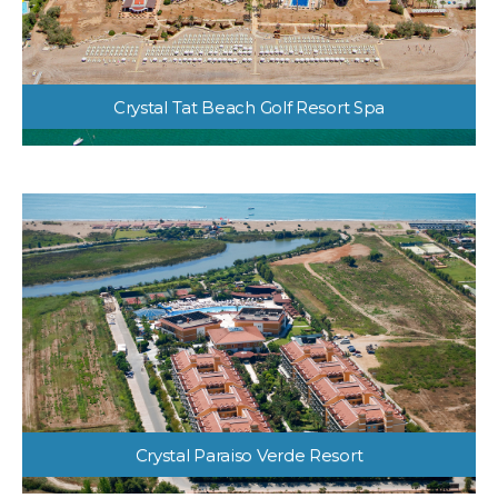
Crystal Tat Beach Golf Resort Spa
Crystal Paraiso Verde Resort