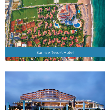
Sunrise Resort Hotel