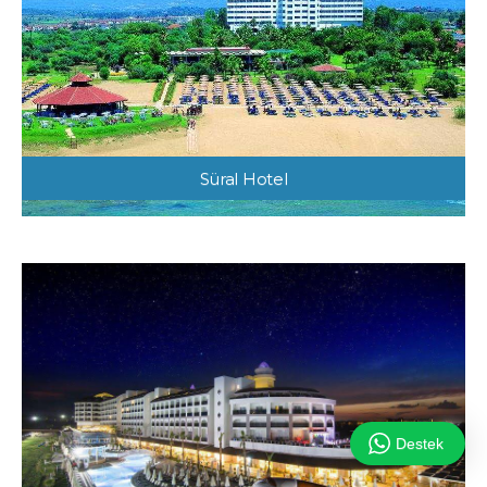
Süral Hotel
Destek