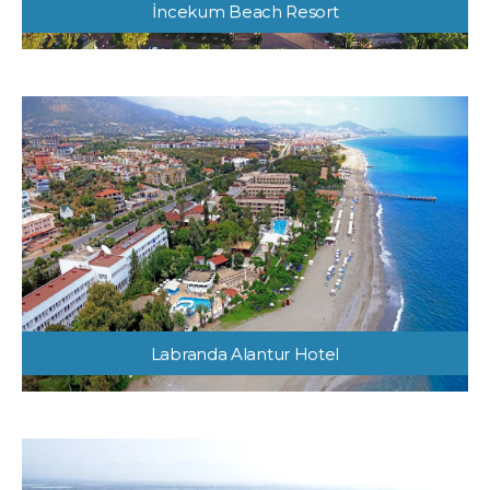
İncekum Beach Resort
Labranda Alantur Hotel