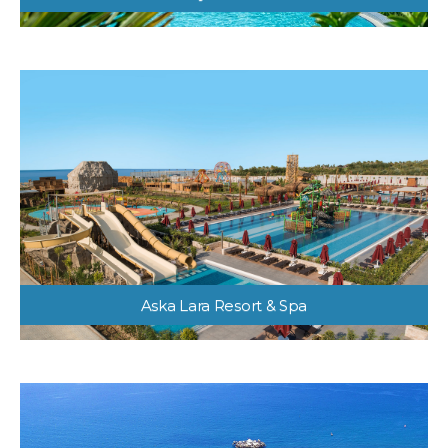
Liberty Hotels Lara
Aska Lara Resort & Spa