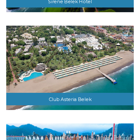
Sirene Belek Hotel
Club Asteria Belek