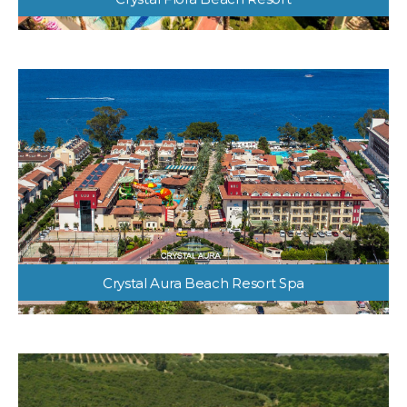
Crystal Flora Beach Resort
Crystal Aura Beach Resort Spa