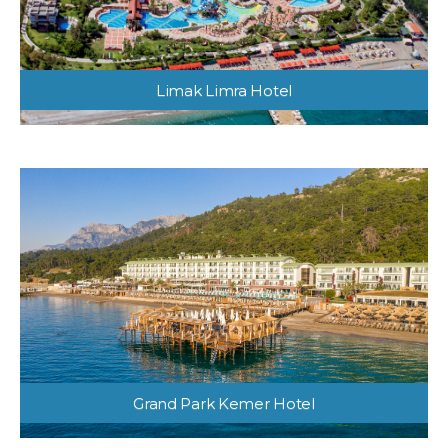
Limak Limra Hotel
Grand Park Kemer Hotel