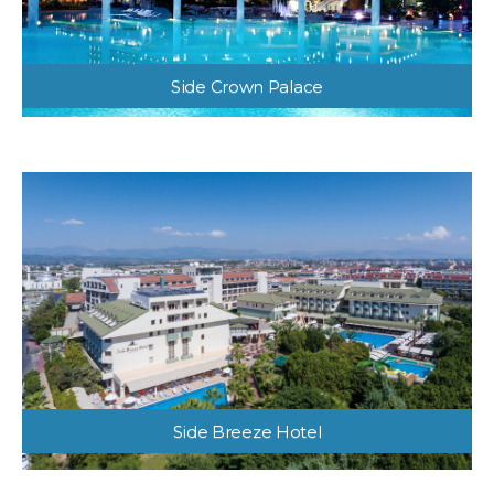
Side Crown Palace
Side Breeze Hotel