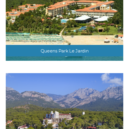
Queens Park Le Jardin