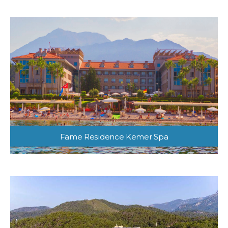
Fame Residence Kemer Spa