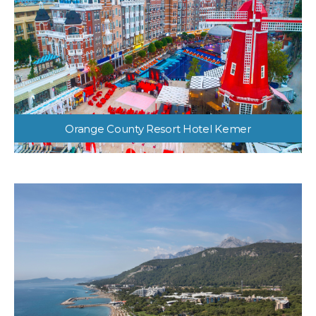
Orange County Resort Hotel Kemer