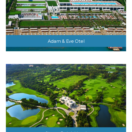
Adam & Eve Otel