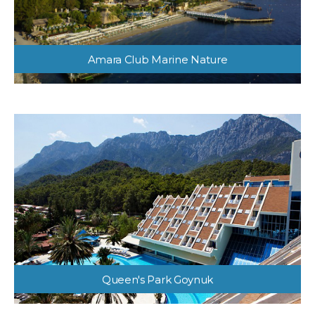
Amara Club Marine Nature
Queen's Park Goynuk