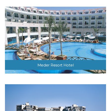
Meder Resort Hotel