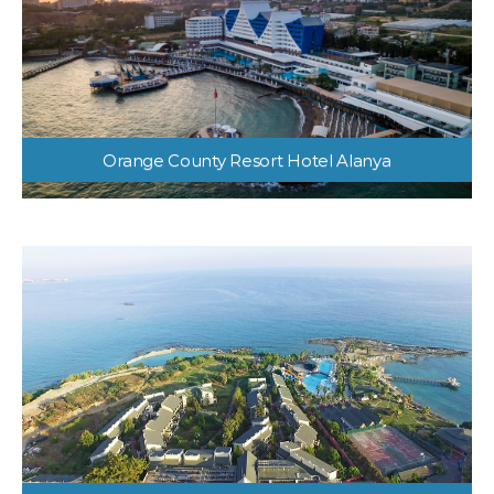
Orange County Resort Hotel Alanya