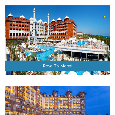
Royal Taj Mahal