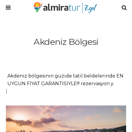
Akdeniz Bölgesi
Akdeniz bölgesinin güzide tatil beldelerinde EN
UYGUN FİYAT GARANTİSİYLE!!! rezervasyon
yapmak için... Talep Gönder! Kıyasla! Rezer
|