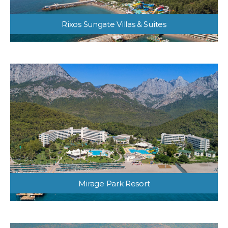
Rixos Sungate Villas & Suites
Mirage Park Resort